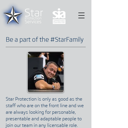
Be a part of the #StarFamily
Star Protection is only as good as the
staff who are on the front line and we
are always looking for personable,
presentable and adaptable people to
join our team in any licensable role.