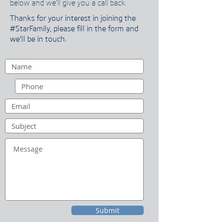
below and we'll give you a call back.
Thanks for your interest in joining the
#StarFamily, please fill in the form and
we'll be in touch.
Submit