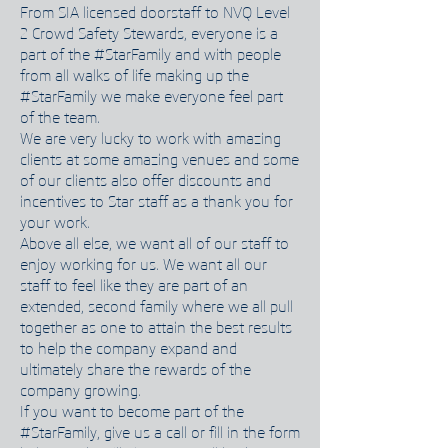
From SIA licensed doorstaff to NVQ Level
2 Crowd Safety Stewards, everyone is a
part of the #StarFamily and with people
from all walks of life making up the
#StarFamily we make everyone feel part
of the team.
We are very lucky to work with amazing
clients at some amazing venues and some
of our clients also offer discounts and
incentives to Star staff as a thank you for
your work.
Above all else, we want all of our staff to
enjoy working for us. We want all our
staff to feel like they are part of an
extended, second family where we all pull
together as one to attain the best results
to help the company expand and
ultimately share the rewards of the
company growing.
If you want to become part of the
#StarFamily, give us a call or fill in the form